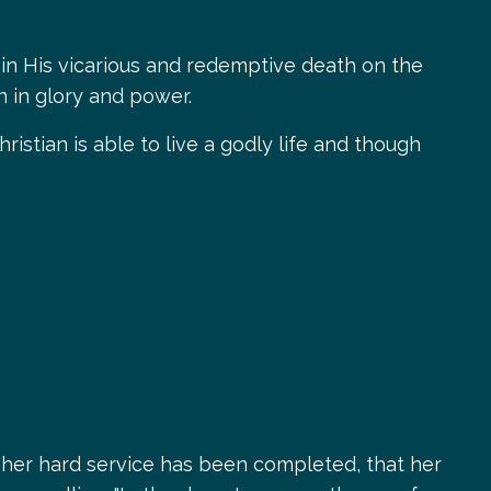
es, in His vicarious and redemptive death on the
rn in glory and power.
stian is able to live a godly life and though
 her hard service has been completed, that her