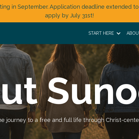
ting in September. Application deadline extended to
apply by July 31st!
START HERE
ABO
ut Suno
journey to a free and full life through Christ-cente