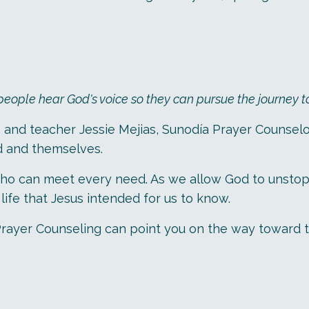
ple hear God's voice so they can pursue the journey to a
, and teacher Jessie Mejias, Sunodía Prayer Counselo
d and themselves.
o can meet every need. As we allow God to unstop ou
ife that Jesus intended for us to know.
día Prayer Counseling can point you on the way toward