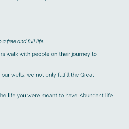
 free and full life.
rs walk with people on their journey to
r wells, we not only fulfill the Great
 the life you were meant to have. Abundant life