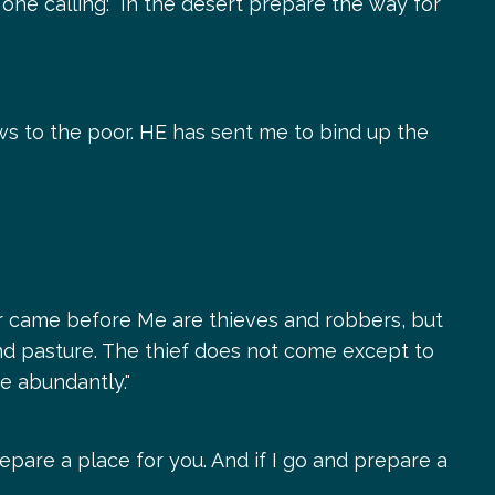
 one calling: "In the desert prepare the way for
s to the poor. HE has sent me to bind up the
ver came before Me are thieves and robbers, but
ind pasture. The thief does not come except to
re abundantly."
epare a place for you. And if I go and prepare a