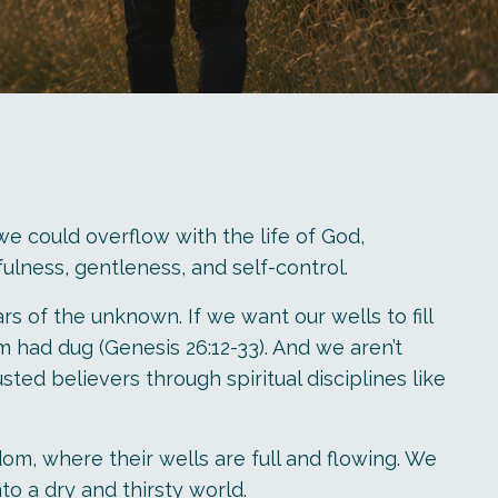
 we could overflow with the life of God,
hfulness, gentleness, and self-control.
s of the unknown. If we want our wells to fill
 had dug (Genesis 26:12-33). And we aren’t
ted believers through spiritual disciplines like
om, where their wells are full and flowing. We
o a dry and thirsty world.