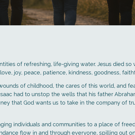
tities of refreshing, life-giving water. Jesus died so
it—love, joy, peace, patience, kindness, goodness, fait
unds of childhood, the cares of this world, and fear
saac had to unstop the wells that his father Abraham
rney that God wants us to take in the company of trus
ging individuals and communities to a place of freed
ance flow in and through everyone, spilling out ont