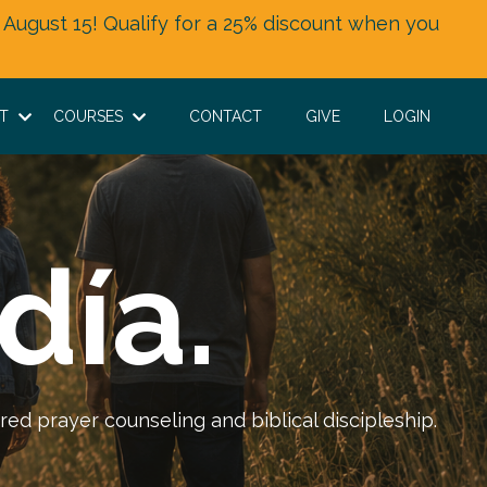
 August 15! Qualify for a 25% discount when you
UT
COURSES
CONTACT
GIVE
LOGIN
día.
red prayer counseling and biblical discipleship.