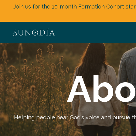
Join us for the 10-month Formation Cohort star
Abo
Helping people hear God's voice and pursue the 