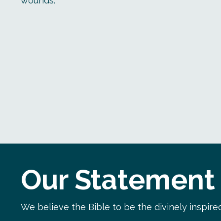
wounds.
Our Statement 
We believe the Bible to be the divinely inspired