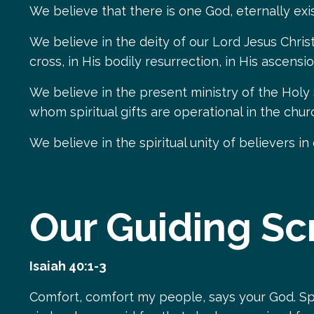
We believe that there is one God, eternally exis
We believe in the deity of our Lord Jesus Christ, 
cross, in His bodily resurrection, in His ascens
We believe in the present ministry of the Holy
whom spiritual gifts are operational in the chur
We believe in the spiritual unity of believers in
Our Guiding Sc
Isaiah 40:1-3
Comfort, comfort my people, says your God. Sp