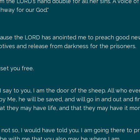
m the LORD's hand double for all her sins. A voice of
ghway for our God."
cause the LORD has anointed me to preach good new
tives and release from darkness for the prisoners.
 set you free.
 I say to you, I am the door of the sheep. All who e
y Me, he will be saved, and will go in and out and f
that they may have life, and that they may have it mo
not so, I would have told you. I am going there to pr
o be with me that you also may be where I am.