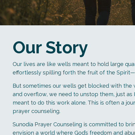
Our Story
Our lives are like wells meant to hold large quan
effortlessly spilling forth the fruit of the Spir
But sometimes our wells get blocked with the wo
and overflow, we need to unstop them, just as I
meant to do this work alone. This is often a jou
prayer counseling.
Sunodía Prayer Counseling is committed to brin
envision a world where God’s freedom and abund