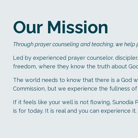
Our Mission
Through prayer counseling and teaching, we help peo
Led by experienced prayer counselor, discipler
freedom, where they know the truth about Go
The world needs to know that there is a God wh
Commission, but we experience the fullness of l
If it feels like your well is not flowing, Suno
is for today. It is real and you can experience it.