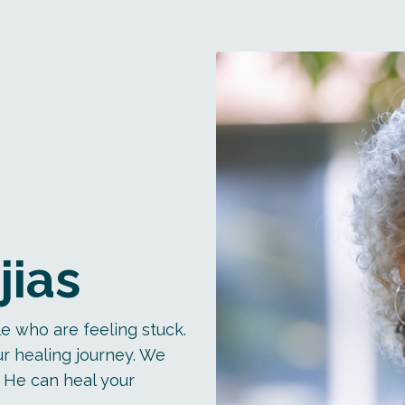
jias
e who are feeling stuck.
r healing journey. We
 He can heal your