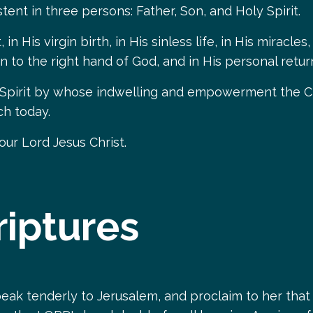
tent in three persons: Father, Son, and Holy Spirit.
in His virgin birth, in His sinless life, in His miracl
ion to the right hand of God, and in His personal retu
 Spirit by whose indwelling and empowerment the Chri
ch today.
 our Lord Jesus Christ.
riptures
eak tenderly to Jerusalem, and proclaim to her that