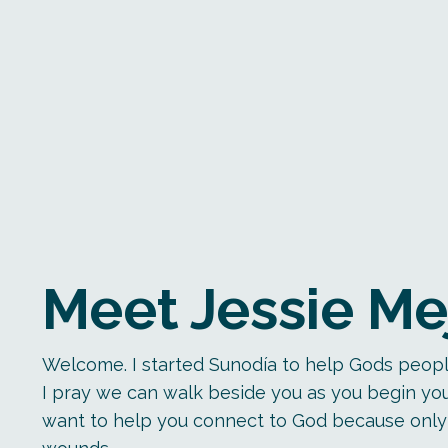
Meet Jessie Me
Welcome. I started Sunodía to help Gods peopl
I pray we can walk beside you as you begin you
want to help you connect to God because only