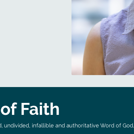
of Faith
, undivided, infallible and authoritative Word of God.