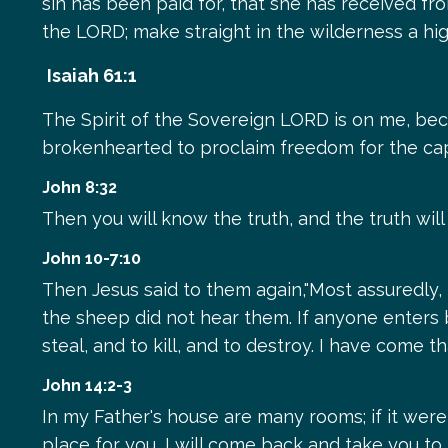
sin has been paid for, that she has received fro
the LORD; make straight in the wilderness a hi
Isaiah 61:1
The Spirit of the Sovereign LORD is on me, be
brokenhearted to proclaim freedom for the cap
John 8:32
Then you will know the truth, and the truth will
John 10-7:10
Then Jesus said to them again,"Most assuredly,
the sheep did not hear them. If anyone enters b
steal, and to kill, and to destroy. I have come 
John 14:2-3
In my Father's house are many rooms; if it were 
place for you, I will come back and take you t